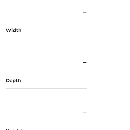
Width
1350 mm
Depth
1350 mm