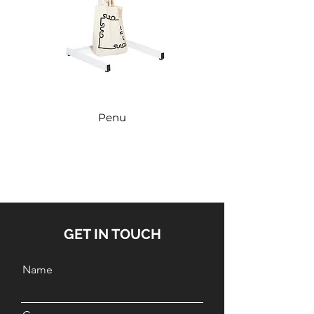
Penu
GET IN TOUCH
Name