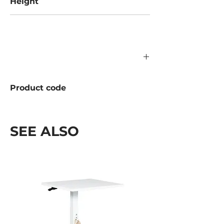
Height
1500 mm
Product code
1196.05.000
SEE ALSO