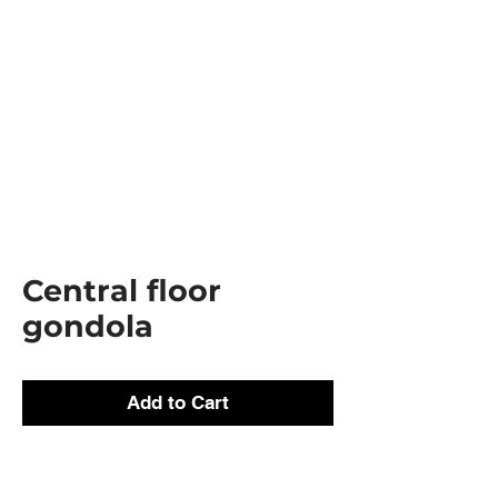
Central floor
gondola
Add to Cart