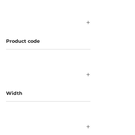
Product code
756.02.000
Width
523/840/1182 mm