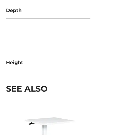
Depth
592 mm
Height
400 mm
SEE ALSO