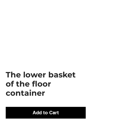
The lower basket
of the floor
container
Add to Cart