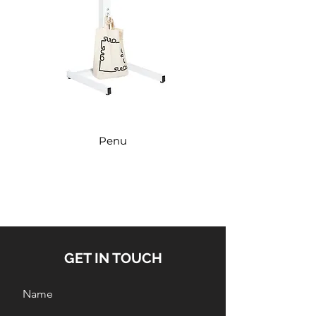
Penu
GET IN TOUCH
Name