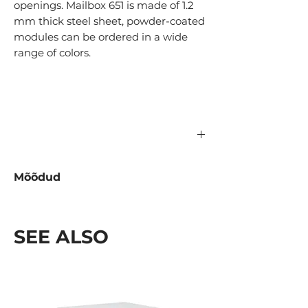
openings. Mailbox 651 is made of 1.2
mm thick steel sheet, powder-coated
modules can be ordered in a wide
range of colors.
Mõõdud
Tüüp
Kõrgus
Laius
Sügavus
(mm)
(mm)
(mm)
SEE ALSO
1-
288
370
120
avaga
2-
575
370
120x2