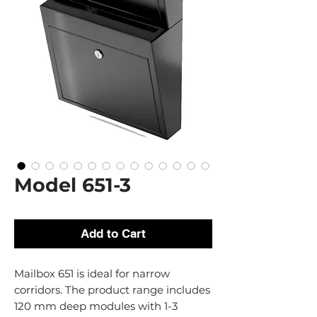
Model 651-3
Add to Cart
Mailbox 651 is ideal for narrow
corridors. The product range includes
120 mm deep modules with 1-3