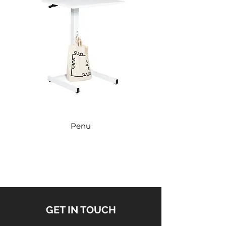
avaga
3-
863
370
120x3
avaga
Penu
GET IN TOUCH