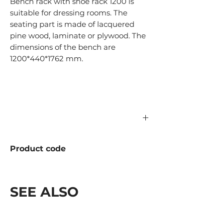
Bench rack with shoe rack 1200 is
suitable for dressing rooms. The
seating part is made of lacquered
pine wood, laminate or plywood. The
dimensions of the bench are
1200*440*1762 mm.
Product code
998.04.1200 Solid wood
998.05.1200 Laminate
SEE ALSO