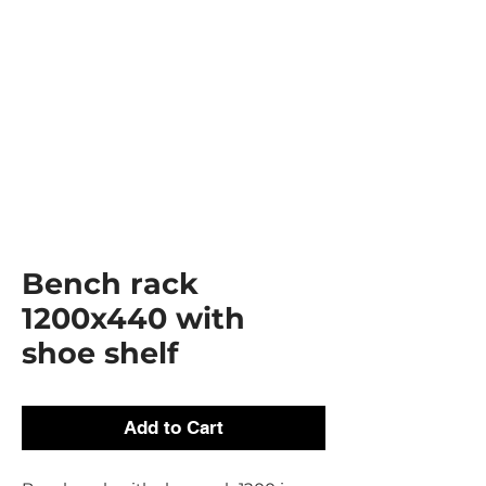
Bench rack
1200x440 with
shoe shelf
Add to Cart