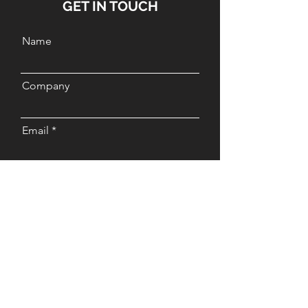
GET IN TOUCH
Name
Company
Email
Message
Send