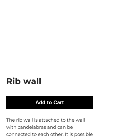
Rib wall
Add to Cart
The rib wall is attached to the wall
with candelabras and can be
connected to each other. It is possible