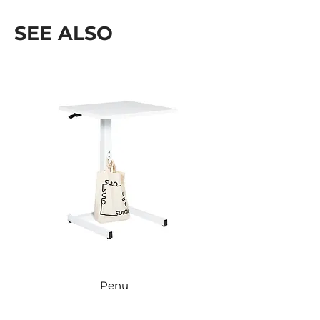
Kõrgus: 2450 mm
SEE ALSO
Penu