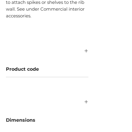
to attach spikes or shelves to the rib
wall. See under Commercial interior
accessories.
Product code
A346.03.130
Dimensions
Laius: 1160 mm