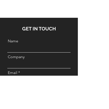
GET IN TOUCH
Name
Company
Email
Message