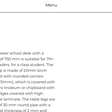
Menu
eater school desk with a
of 750 mm is suitable for 7th-
aders. for a class student. The
op is made of 20mm birch
d with rounded corners
 10mm), which is covered with
re linoleum or chipboard with
dges covered with high-
e laminate. The table legs are
f 30 mm round pipe with a
all thickness of 2 mm and