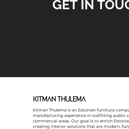
GET IN TOU
Kitman Thulema is an Estonian furniture compa
manufacturing experience in outfitting public 
commercial areas. Our goal is to enrich Estonia
creating interior solutions that are modern, fun