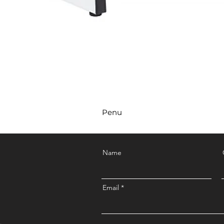
Penu
Name
Email