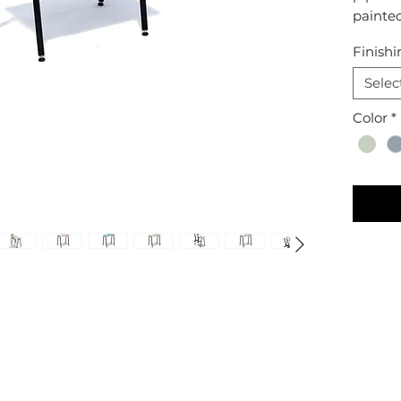
painte
Finishi
Selec
Color
*