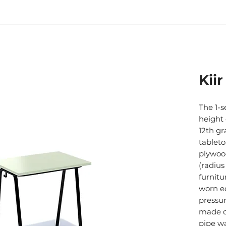
Kiir
The 1-s
height 
12th gr
tablet
plywoo
(radius
furnitu
worn e
pressur
made o
pipe w