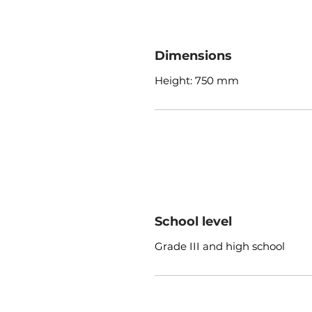
Dimensions
Height: 750 mm
School level
Grade III and high school