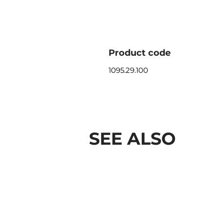
Product code
1095.29.100
SEE ALSO