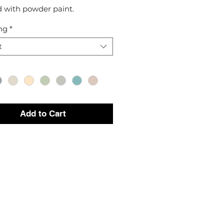
d with powder paint.
ng
*
t
Add to Cart