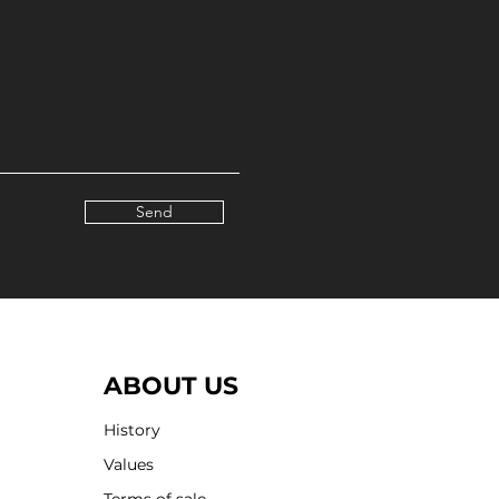
Send
ABOUT US
History
Values