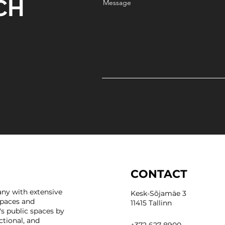
CH
Message
CONTACT
ny with extensive
Kesk-Sõjamäe 3
spaces and
11415 Tallinn
's public spaces by
ctional, and