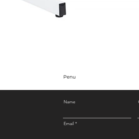
Penu
Name
Email