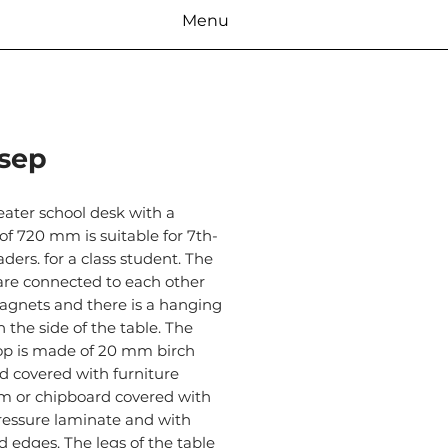
Menu
sep
eater school desk with a
of 720 mm is suitable for 7th-
aders. for a class student. The
are connected to each other
agnets and there is a hanging
 the side of the table. The
top is made of 20 mm birch
d covered with furniture
um or chipboard covered with
ressure laminate and with
d edges. The legs of the table