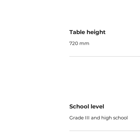
Table height
720 mm
School level
Grade III and high school