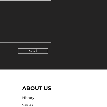
Send
ABOUT US
History
Values