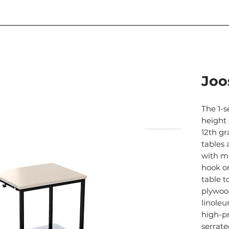
Joo
The 1-s
height 
12th gr
tables 
with m
hook on
table 
plywoo
linole
high-p
serrate