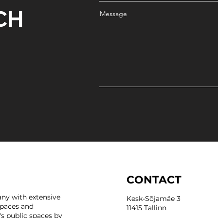
CH
Message
CONTACT
ny with extensive
Kesk-Sõjamäe 3
spaces and
11415 Tallinn
's public spaces by