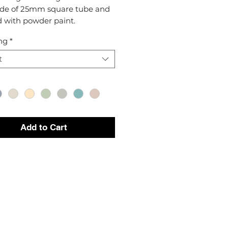
de of 25mm square tube and
d with powder paint.
ng
*
t
Add to Cart