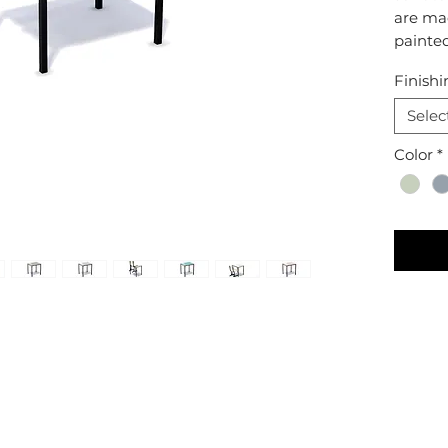
are ma
painte
Finishi
Selec
Color
*