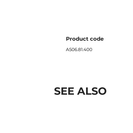
Product code
A506.81.400
SEE ALSO