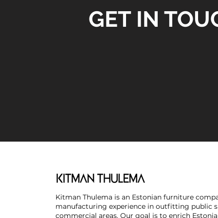
GET IN TOU
Kitman Thulema is an Estonian furniture compa
manufacturing experience in outfitting public 
commercial areas. Our goal is to enrich Estonia