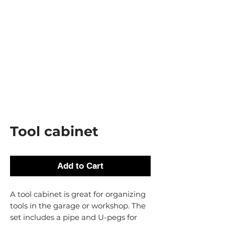
Tool cabinet
Add to Cart
A tool cabinet is great for organizing
tools in the garage or workshop. The
set includes a pipe and U-pegs for