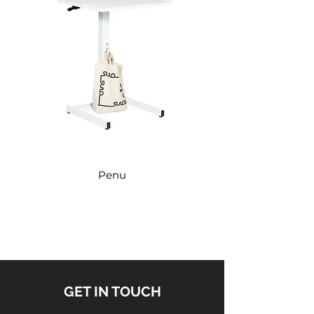
Penu
GET IN TOUCH