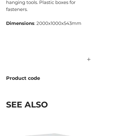
hanging tools. Plastic boxes for
fasteners.
Dimensions
: 2000x1000x543mm
Product code
1156.01.500
SEE ALSO