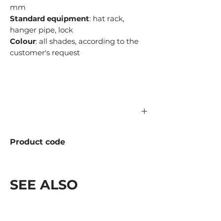
mm
Standard equipment
: hat rack,
hanger pipe, lock
Colour
: all shades, according to the
customer's request
Product code
977.03.000-01 Metal
977.03.000-01L Laminate
SEE ALSO