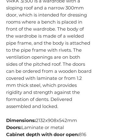
VRKK 3/300 is a wardrobe with a
sloping roof and a narrow 300mm
door, which is intended for dressing
rooms where a bench is placed in
front of the wardrobe. The body of
the wardrobe is made of a welded
pipe frame, and the body is attached
to the pipe frame with rivets. The
ventilation openings are on both
sides of the pitched roof. The doors
can be ordered from a wooden board
covered with laminate or from 1.2
mm thick steel, which provides
rigidity and strength against the
formation of dents. Delivered
assembled and locked.
Dimensions:
2132x908x542mm
Doors:
Laminate or metal
Cabinet depth with door open:
816