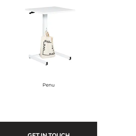
Penu
GET IN TOUCH