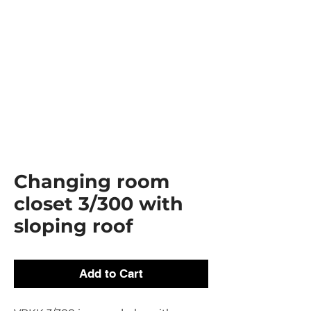
Changing room
closet 3/300 with
sloping roof
Add to Cart