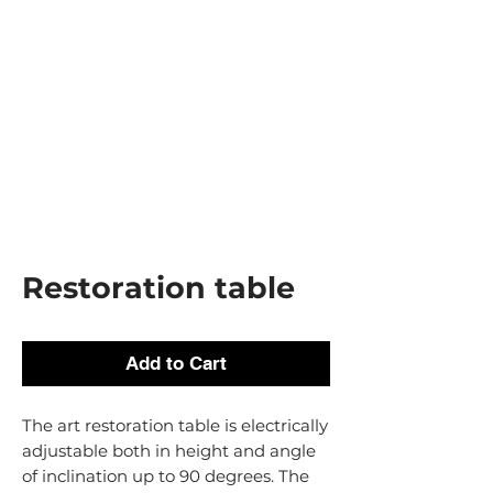
Restoration table
Add to Cart
The art restoration table is electrically
adjustable both in height and angle
of inclination up to 90 degrees. The