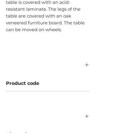
table is covered with an acid-
resistant laminate. The legs of the
table are covered with an oak
veneered furniture board. The table
can be moved on wheels.
Product code
A400.16.000