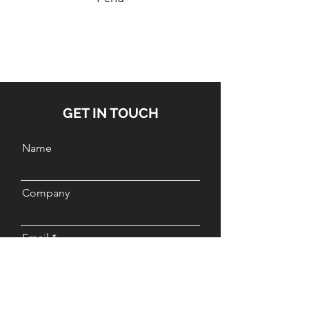
GET IN TOUCH
Name
Company
Email
Message